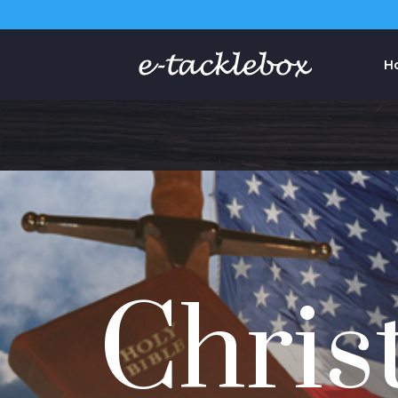
H
Chris