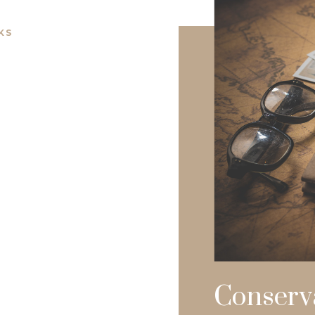
KS
Conserv