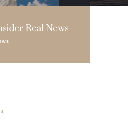
nsider Real News
NEWS
KS