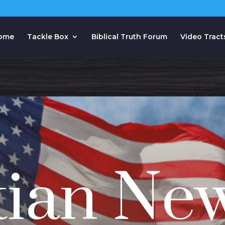
ome
Tackle Box
Biblical Truth Forum
Video Tract
tian Ne