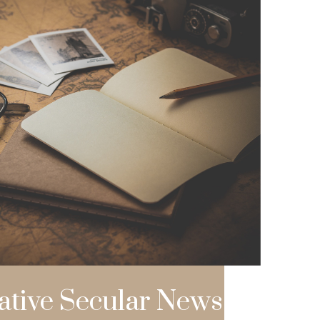
ative Secular News L