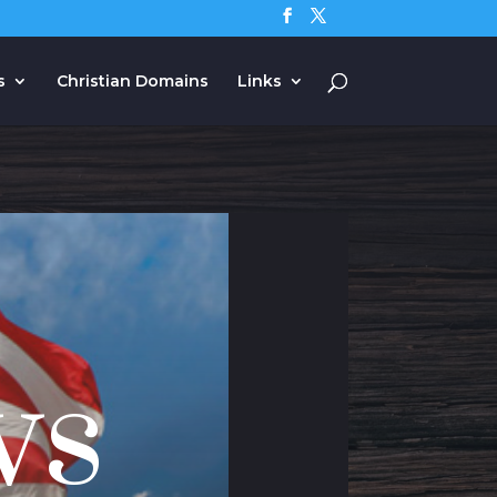
s
Christian Domains
Links
ws