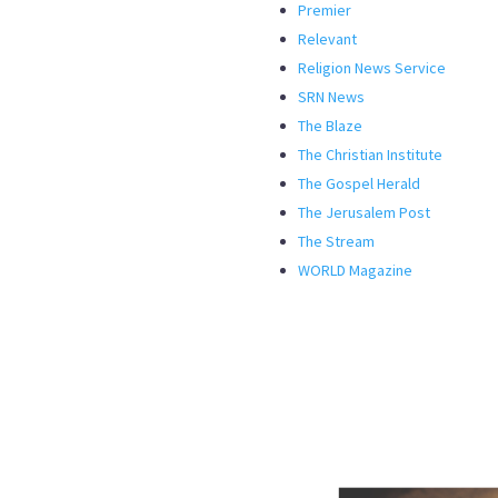
Premier
Relevant
Religion News Service
SRN News
The Blaze
The Christian Institute
The Gospel Herald
The Jerusalem Post
The Stream
WORLD Magazine