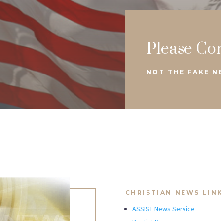
Please Co
NOT THE FAKE 
CHRISTIAN NEWS LIN
ASSIST News Service