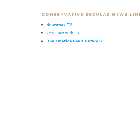
CONSERVATIVE SECULAR NEWS LIN
Newsmax TV
Newsmax Website
One America News Network