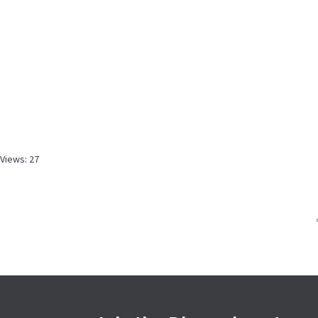
Views: 27