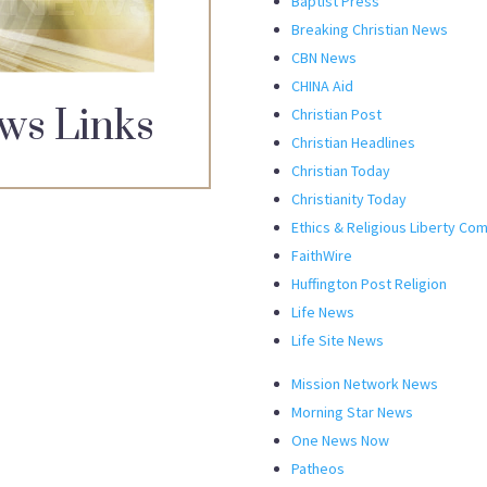
Baptist Press
Breaking Christian News
CBN News
CHINA Aid
ws Links
Christian Post
Christian Headlines
Christian Today
Christianity Today
Ethics & Religious Liberty Co
FaithWire
Huffington Post Religion
Life News
Life Site News
Mission Network News
Morning Star News
One News Now
Patheos