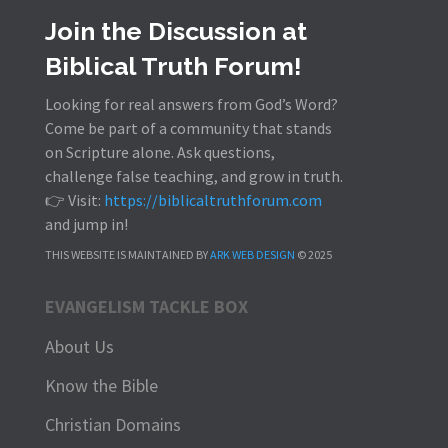
Join the Discussion at
Biblical Truth Forum!
Looking for real answers from God’s Word?
Come be part of a community that stands
on Scripture alone. Ask questions,
challenge false teaching, and grow in truth.
👉 Visit:
https://biblicaltruthforum.com
and jump in!
THIS WEBSITE IS MAINTAINED BY
ARK WEB DESIGN
© 2025
EVANGELISM TACKLE BOX
About Us
Know the Bible
Christian Domains