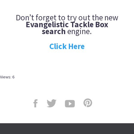
Don’t forget to try out the new
Evangelistic Tackle Box
search
engine.
Click Here
Views: 6