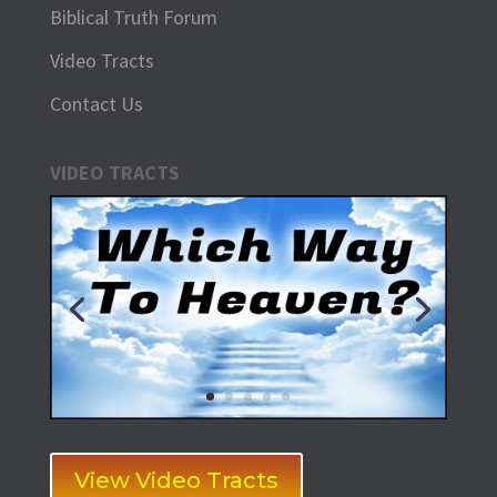
Biblical Truth Forum
Video Tracts
Contact Us
VIDEO TRACTS
View Video Tracts