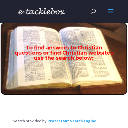
To find answers to Christian
questions or find Christian websites
use the search below:
Search provided by
Protestant Search Engine