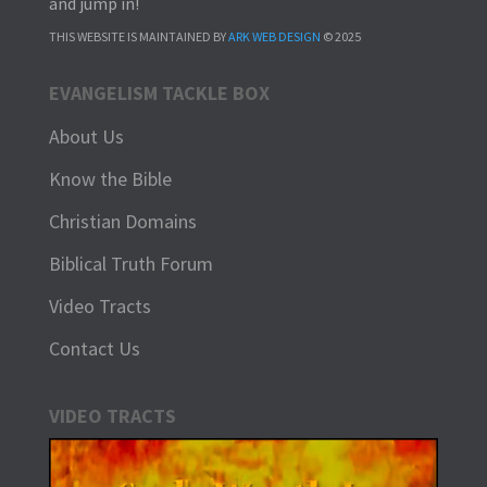
and jump in!
THIS WEBSITE IS MAINTAINED BY
ARK WEB DESIGN
© 2025
EVANGELISM TACKLE BOX
About Us
Know the Bible
Christian Domains
Biblical Truth Forum
Video Tracts
Contact Us
VIDEO TRACTS