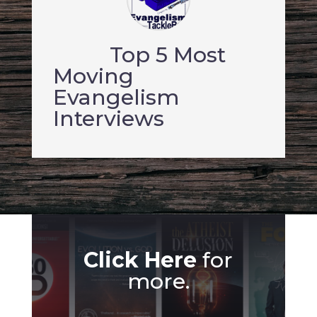
Top 5 Most
Moving
Evangelism
Interviews
Click Here
for
more.