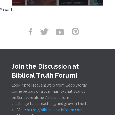
Views: 1
Join the Discussion at
Biblical Truth Forum!
Looking for real answers from God’s Word?
Come be part of a community that stands
on Scripture alone. Ask questions,
challenge false teaching, and grow in truth.
👉 Visit:
https://biblicaltruthforum.com