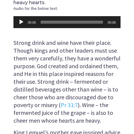
heavy hearts.
Audio for the below text:
Audio
00:00
00:00
Player
Strong drink and wine have their place.
Though kings and other leaders must use
them very carefully, they have a wonderful
purpose. God created and ordained them,
and He in this place inspired reasons for
their use. Strong drink – fermented or
distilled beverages other than wine – is to
cheer those who are discouraged due to
poverty or misery (
Pr 31:7
). Wine – the
fermented juice of the grape – is also to
cheer men whose hearts are heavy.
King Lemuel’s mother gave inspired advice