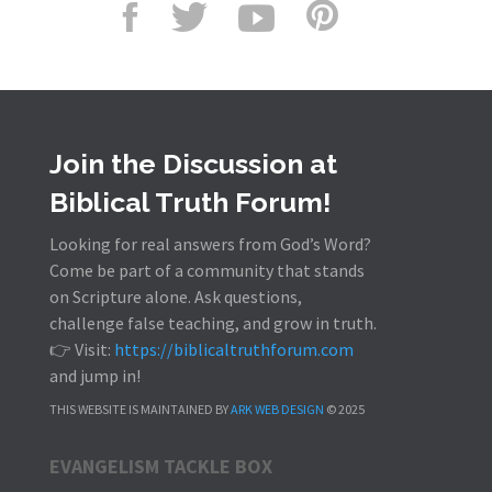
Join the Discussion at
Biblical Truth Forum!
Looking for real answers from God’s Word?
Come be part of a community that stands
on Scripture alone. Ask questions,
challenge false teaching, and grow in truth.
👉 Visit:
https://biblicaltruthforum.com
and jump in!
THIS WEBSITE IS MAINTAINED BY
ARK WEB DESIGN
© 2025
EVANGELISM TACKLE BOX