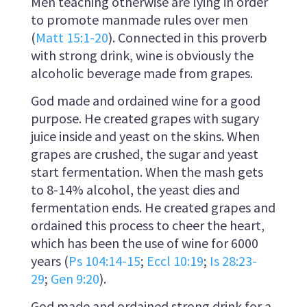
Men teaching otherwise are lying in order
to promote manmade rules over men
(
Matt 15:1-20
). Connected in this proverb
with strong drink, wine is obviously the
alcoholic beverage made from grapes.
God made and ordained wine for a good
purpose. He created grapes with sugary
juice inside and yeast on the skins. When
grapes are crushed, the sugar and yeast
start fermentation. When the mash gets
to 8-14% alcohol, the yeast dies and
fermentation ends. He created grapes and
ordained this process to cheer the heart,
which has been the use of wine for 6000
years (
Ps 104:14-15
;
Eccl 10:19
;
Is 28:23-
29
;
Gen 9:20
).
God made and ordained strong drink for a