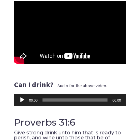
Can I drink?
– Audio for the above video.
Audio
00:00
00:00
Player
Proverbs 31:6
Give strong drink unto him that is ready to
perish, and wine unto those that be of