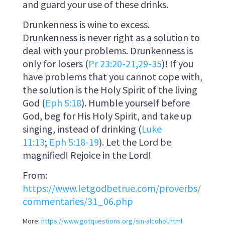
and guard your use of these drinks.
Drunkenness is wine to excess.
Drunkenness is never right as a solution to
deal with your problems. Drunkenness is
only for losers (
Pr 23:20-21
,
29-35
)! If you
have problems that you cannot cope with,
the solution is the Holy Spirit of the living
God (
Eph 5:18
). Humble yourself before
God, beg for His Holy Spirit, and take up
singing, instead of drinking (
Luke
11:13
;
Eph 5:18-19
). Let the Lord be
magnified! Rejoice in the Lord!
From:
https://www.letgodbetrue.com/proverbs/
commentaries/31_06.php
More:
https://www.gotquestions.org/sin-alcohol.html