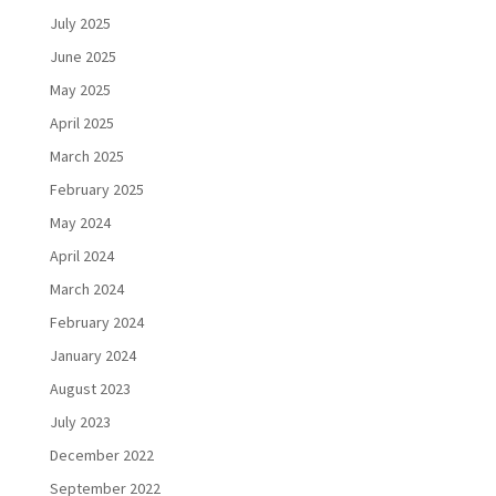
July 2025
June 2025
May 2025
April 2025
March 2025
February 2025
May 2024
April 2024
March 2024
February 2024
January 2024
August 2023
July 2023
December 2022
September 2022