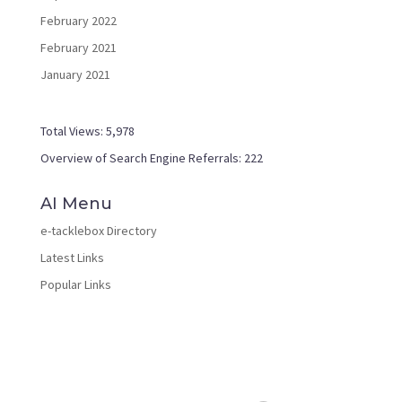
February 2022
February 2021
January 2021
Total Views:
5,978
Overview of Search Engine Referrals:
222
AI Menu
e-tacklebox Directory
Latest Links
Popular Links