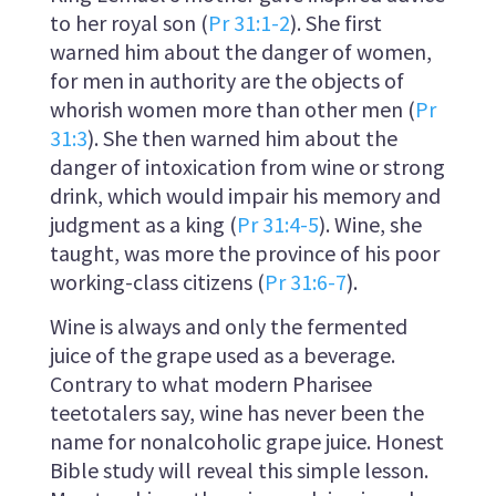
to her royal son (
Pr 31:1-2
). She first
warned him about the danger of women,
for men in authority are the objects of
whorish women more than other men (
Pr
31:3
). She then warned him about the
danger of intoxication from wine or strong
drink, which would impair his memory and
judgment as a king (
Pr 31:4-5
). Wine, she
taught, was more the province of his poor
working-class citizens (
Pr 31:6-7
).
Wine is always and only the fermented
juice of the grape used as a beverage.
Contrary to what modern Pharisee
teetotalers say, wine has never been the
name for nonalcoholic grape juice. Honest
Bible study will reveal this simple lesson.