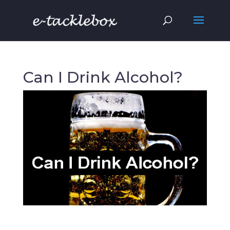
Can I Drink Alcohol?