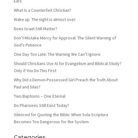
Ears
What Is a Counterfeit Christian?
Wake up. The night is almost over.
Does Israel Still Matter?
Don’t Mistake Mercy for Approval: The Silent Warning of
God’s Patience
One Day Too Late: The Warning We Can’t Ignore
Should Christians Use AI for Evangelism and Biblical Study?
Only if You Do This First
Why Did a Demon-Possessed Girl Preach the Truth About
Paul and Silas?
Two Baptisms – One Eternal
Do Pharisees Still Exist Today?
Silenced for Quoting the Bible: When Sola Scriptura
Becomes Too Dangerous for the System
Categories