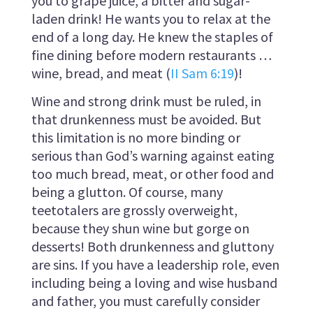
you to grape juice, a bitter and sugar-
laden drink! He wants you to relax at the
end of a long day. He knew the staples of
fine dining before modern restaurants …
wine, bread, and meat (
II Sam 6:19
)!
Wine and strong drink must be ruled, in
that drunkenness must be avoided. But
this limitation is no more binding or
serious than God’s warning against eating
too much bread, meat, or other food and
being a glutton. Of course, many
teetotalers are grossly overweight,
because they shun wine but gorge on
desserts! Both drunkenness and gluttony
are sins. If you have a leadership role, even
including being a loving and wise husband
and father, you must carefully consider