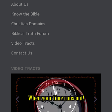
About Us
Know the Bible
Christian Domains
Biblical Truth Forum
Video Tracts
Contact Us
VIDEO TRACTS