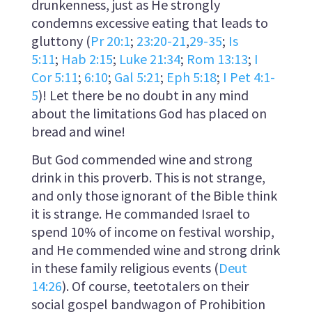
drunkenness, just as He strongly
condemns excessive eating that leads to
gluttony (
Pr 20:1
;
23:20-21
,
29-35
;
Is
5:11
;
Hab 2:15
;
Luke 21:34
;
Rom 13:13
;
I
Cor 5:11
;
6:10
;
Gal 5:21
;
Eph 5:18
;
I Pet 4:1-
5
)! Let there be no doubt in any mind
about the limitations God has placed on
bread and wine!
But God commended wine and strong
drink in this proverb. This is not strange,
and only those ignorant of the Bible think
it is strange. He commanded Israel to
spend 10% of income on festival worship,
and He commended wine and strong drink
in these family religious events (
Deut
14:26
). Of course, teetotalers on their
social gospel bandwagon of Prohibition