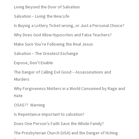
Living Beyond the Door of Salvation
Salvation – Living the New Life
Is Buying a Lottery Ticket wrong, or Just a Personal Choice?
Why Does God Allow Hypocrites and False Teachers?
Make Sure You’re Following the Real Jesus
Salvation – The Greatest Exchange
Expose, Don’t Enable
The Danger of Calling Evil Good – Assassinations and
Murders
Why Forgiveness Matters in a World Consumed by Rage and
Hate
OSAS?? Warning
Is Repentance important to salvation?
Does One Person’s Faith Save the Whole Family?
The Presbyterian Church (USA) and the Danger of Itching