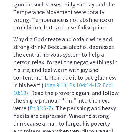
ignored such verses! Billy Sunday and the
Temperance Movement were totally
wrong! Temperance is not abstinence or
prohibition, but rather self-discipline!
Why did God create and ordain wine and
strong drink? Because alcohol depresses
the central nervous system to help a
person relax, forget the negative things in
his life, and feel warm with joy and
contentment. He made it to put gladness
in his heart (
Jdgs 9:13
;
Ps 104:14-15
;
Eccl
10:19
)! Read the proverb again, and follow
the single pronoun “him” into the next
verse (
Pr 31:6-7
)! The perishing and heavy
hearts are depression. Wine and strong
drink cause a man to forget his poverty
and misery, even when very discouraged!