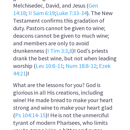
Melchisedec, David, and Jesus (
Gen
14:18
;
II Sam 6:19
;
Luke 7:33-34
). The New
Testament confirms this gradation of
duty. Pastors cannot be given to wine;
deacons cannot be given to much wine;
and members are only to avoid
drunkenness (
I Tim 3:3
,
8
)! God’s priests
drank the best wine, but not when leading
worship (
Lev 10:8-11
;
Num 18:8-12
;
Ezek
44:21
)!
What are the lessons for you? God is
glorious in all His creations, including
wine! He made bread to make your heart
strong and wine to make your heart glad
(
Ps 104:14-15
)! He is not the unmerciful
tyrant of modern Pharisees, who limits