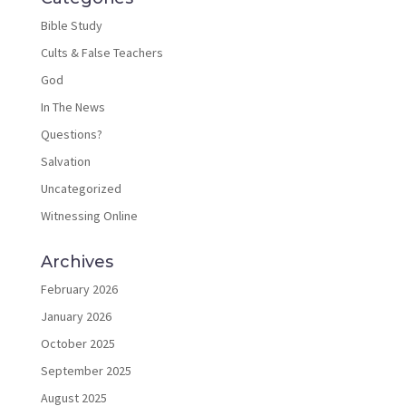
Bible Study
Cults & False Teachers
God
In The News
Questions?
Salvation
Uncategorized
Witnessing Online
Archives
February 2026
January 2026
October 2025
September 2025
August 2025