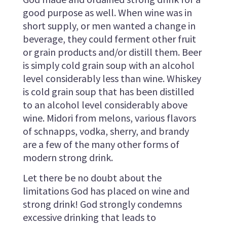
good purpose as well. When wine was in
short supply, or men wanted a change in
beverage, they could ferment other fruit
or grain products and/or distill them. Beer
is simply cold grain soup with an alcohol
level considerably less than wine. Whiskey
is cold grain soup that has been distilled
to an alcohol level considerably above
wine. Midori from melons, various flavors
of schnapps, vodka, sherry, and brandy
are a few of the many other forms of
modern strong drink.
Let there be no doubt about the
limitations God has placed on wine and
strong drink! God strongly condemns
excessive drinking that leads to