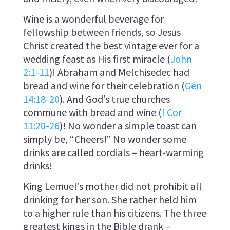
Wine is a wonderful beverage for
fellowship between friends, so Jesus
Christ created the best vintage ever for a
wedding feast as His first miracle (
John
2:1-11
)! Abraham and Melchisedec had
bread and wine for their celebration (
Gen
14:18-20
). And God’s true churches
commune with bread and wine (
I Cor
11:20-26
)! No wonder a simple toast can
simply be, “Cheers!” No wonder some
drinks are called cordials – heart-warming
drinks!
King Lemuel’s mother did not prohibit all
drinking for her son. She rather held him
to a higher rule than his citizens. The three
greatest kings in the Bible drank –