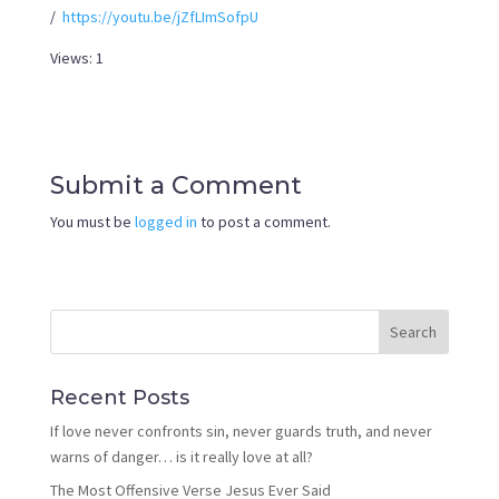
/
https://youtu.be/jZfLImSofpU
Views: 1
Submit a Comment
You must be
logged in
to post a comment.
Recent Posts
If love never confronts sin, never guards truth, and never
warns of danger… is it really love at all?
The Most Offensive Verse Jesus Ever Said