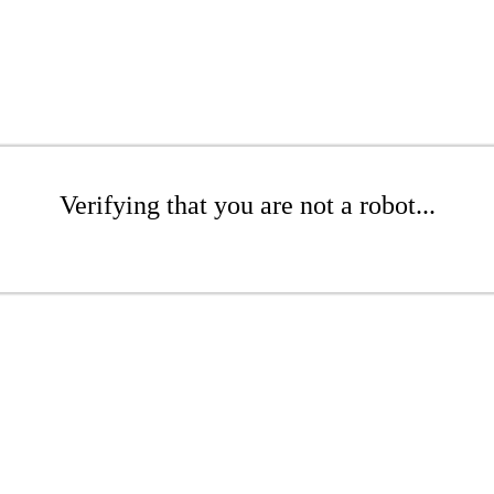
Verifying that you are not a robot...