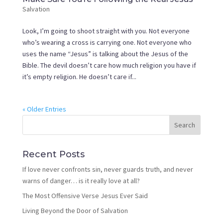
Salvation
Look, I’m going to shoot straight with you. Not everyone
who’s wearing a cross is carrying one. Not everyone who
uses the name “Jesus” is talking about the Jesus of the
Bible. The devil doesn’t care how much religion you have if
it’s empty religion. He doesn’t care if...
« Older Entries
Recent Posts
If love never confronts sin, never guards truth, and never
warns of danger… is it really love at all?
The Most Offensive Verse Jesus Ever Said
Living Beyond the Door of Salvation