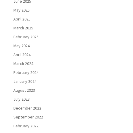
June 2025
May 2025
April 2025
March 2025
February 2025
May 2024
April 2024
March 2024
February 2024
January 2024
August 2023
July 2023
December 2022
September 2022
February 2022