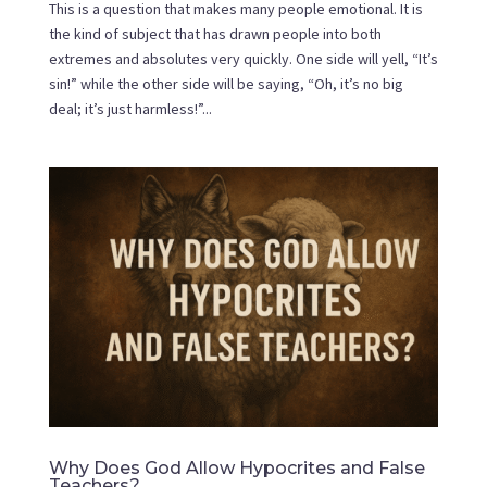
This is a question that makes many people emotional. It is
the kind of subject that has drawn people into both
extremes and absolutes very quickly. One side will yell, “It’s
sin!” while the other side will be saying, “Oh, it’s no big
deal; it’s just harmless!”...
Why Does God Allow Hypocrites and False
Teachers?