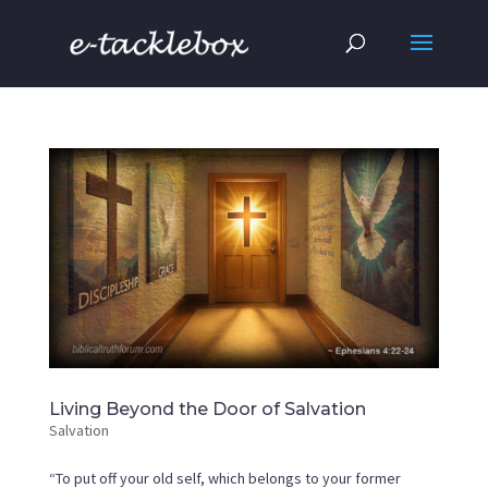
Living Beyond the Door of Salvation
Salvation
“To put off your old self, which belongs to your former