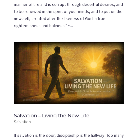
manner of life and is corrupt through deceitful desires, and
to be renewed in the spirit of your minds, and to put on the
new self, created after the likeness of God in true
righteousness and holiness.” ~...
Salvation – Living the New Life
Salvation
If salvation is the door, discipleship is the hallway. Too many