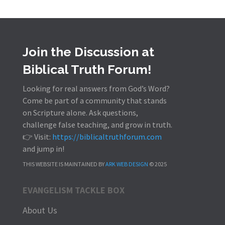
Join the Discussion at
Biblical Truth Forum!
Looking for real answers from God’s Word?
Come be part of a community that stands
on Scripture alone. Ask questions,
challenge false teaching, and grow in truth.
👉 Visit:
https://biblicaltruthforum.com
and jump in!
THIS WEBSITE IS MAINTAINED BY
ARK WEB DESIGN
© 2025
EVANGELISM TACKLE BOX
About Us