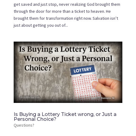
get saved and just stop, never realizing God brought them
through the door for more than a ticket to heaven. He
brought them for transformation right now. Salvation isn’t
just about getting you out of...
Is Buying a Lottery Ticket wrong, or Just a
Personal Choice?
Questions?