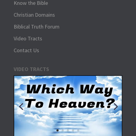
Know the Bible
Christian Domains
Biblical Truth Forum
Video Tracts
Contact Us
VIDEO TRACTS