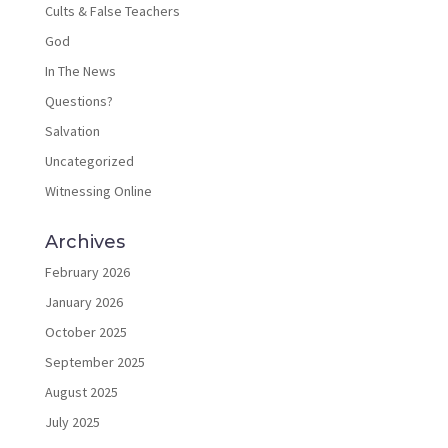
Cults & False Teachers
God
In The News
Questions?
Salvation
Uncategorized
Witnessing Online
Archives
February 2026
January 2026
October 2025
September 2025
August 2025
July 2025