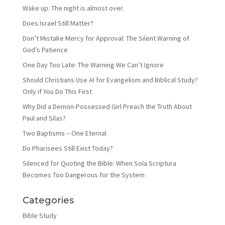
Wake up. The night is almost over.
Does Israel Still Matter?
Don’t Mistake Mercy for Approval: The Silent Warning of
God’s Patience
One Day Too Late: The Warning We Can’t Ignore
Should Christians Use AI for Evangelism and Biblical Study?
Only if You Do This First
Why Did a Demon-Possessed Girl Preach the Truth About
Paul and Silas?
Two Baptisms – One Eternal
Do Pharisees Still Exist Today?
Silenced for Quoting the Bible: When Sola Scriptura
Becomes Too Dangerous for the System
Categories
Bible Study