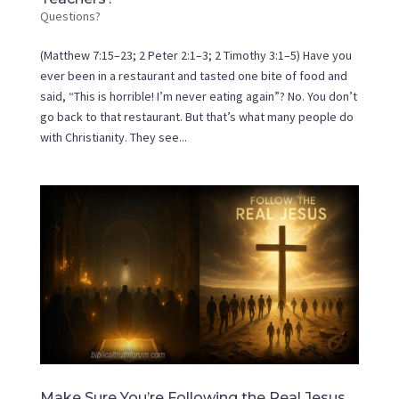
Questions?
(Matthew 7:15–23; 2 Peter 2:1–3; 2 Timothy 3:1–5) Have you
ever been in a restaurant and tasted one bite of food and
said, “This is horrible! I’m never eating again”? No. You don’t
go back to that restaurant. But that’s what many people do
with Christianity. They see...
Make Sure You’re Following the Real Jesus