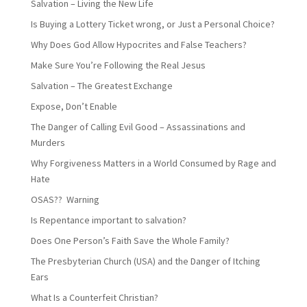
Salvation – Living the New Life
Is Buying a Lottery Ticket wrong, or Just a Personal Choice?
Why Does God Allow Hypocrites and False Teachers?
Make Sure You’re Following the Real Jesus
Salvation – The Greatest Exchange
Expose, Don’t Enable
The Danger of Calling Evil Good – Assassinations and
Murders
Why Forgiveness Matters in a World Consumed by Rage and
Hate
OSAS?? Warning
Is Repentance important to salvation?
Does One Person’s Faith Save the Whole Family?
The Presbyterian Church (USA) and the Danger of Itching
Ears
What Is a Counterfeit Christian?