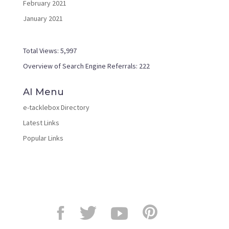
February 2021
January 2021
Total Views:
5,997
Overview of Search Engine Referrals:
222
AI Menu
e-tacklebox Directory
Latest Links
Popular Links