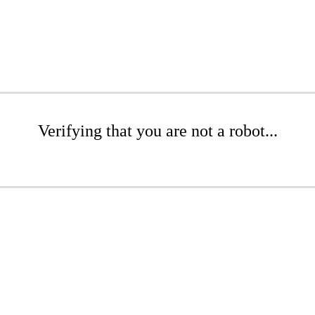
Verifying that you are not a robot...