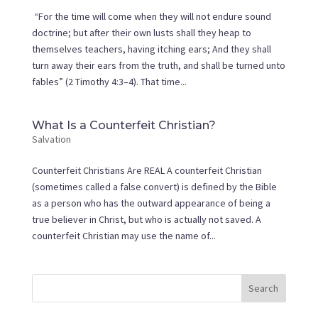
“For the time will come when they will not endure sound
doctrine; but after their own lusts shall they heap to
themselves teachers, having itching ears; And they shall
turn away their ears from the truth, and shall be turned unto
fables” (2 Timothy 4:3–4). That time...
What Is a Counterfeit Christian?
Salvation
Counterfeit Christians Are REAL A counterfeit Christian
(sometimes called a false convert) is defined by the Bible
as a person who has the outward appearance of being a
true believer in Christ, but who is actually not saved. A
counterfeit Christian may use the name of...