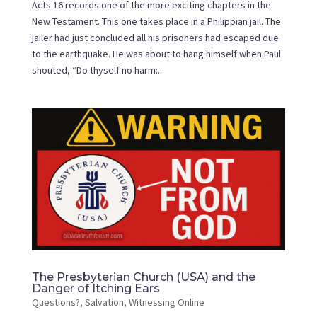
Acts 16 records one of the more exciting chapters in the
New Testament. This one takes place in a Philippian jail. The
jailer had just concluded all his prisoners had escaped due
to the earthquake. He was about to hang himself when Paul
shouted, “Do thyself no harm:...
The Presbyterian Church (USA) and the
Danger of Itching Ears
Questions?
,
Salvation
,
Witnessing Online