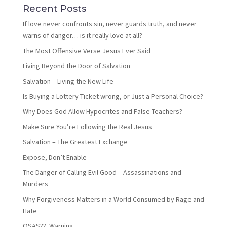
Recent Posts
If love never confronts sin, never guards truth, and never
warns of danger… is it really love at all?
The Most Offensive Verse Jesus Ever Said
Living Beyond the Door of Salvation
Salvation – Living the New Life
Is Buying a Lottery Ticket wrong, or Just a Personal Choice?
Why Does God Allow Hypocrites and False Teachers?
Make Sure You’re Following the Real Jesus
Salvation – The Greatest Exchange
Expose, Don’t Enable
The Danger of Calling Evil Good – Assassinations and
Murders
Why Forgiveness Matters in a World Consumed by Rage and
Hate
OSAS?? Warning