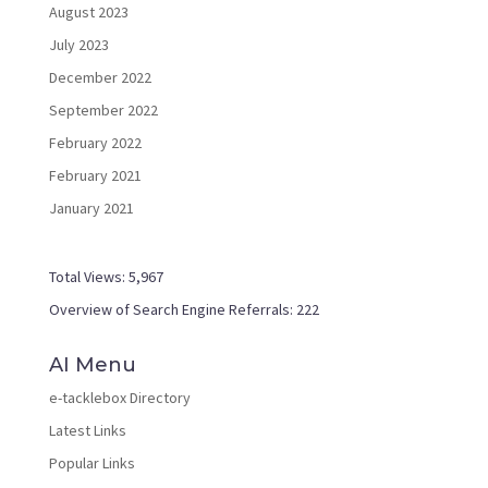
August 2023
July 2023
December 2022
September 2022
February 2022
February 2021
January 2021
Total Views:
5,967
Overview of Search Engine Referrals:
222
AI Menu
e-tacklebox Directory
Latest Links
Popular Links