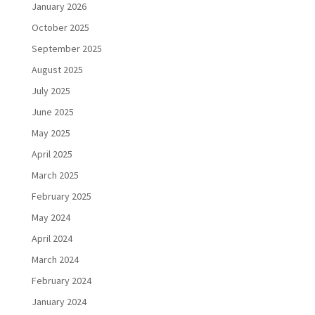
January 2026
October 2025
September 2025
August 2025
July 2025
June 2025
May 2025
April 2025
March 2025
February 2025
May 2024
April 2024
March 2024
February 2024
January 2024