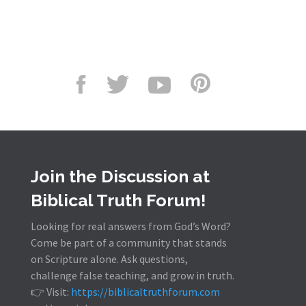
Join the Discussion at
Biblical Truth Forum!
Looking for real answers from God’s Word?
Come be part of a community that stands
on Scripture alone. Ask questions,
challenge false teaching, and grow in truth.
👉 Visit:
https://biblicaltruthforum.com