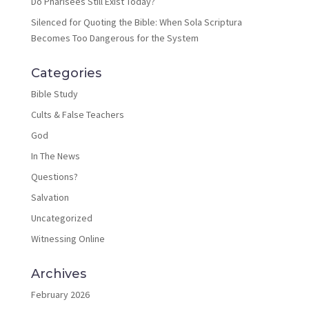
Do Pharisees Still Exist Today?
Silenced for Quoting the Bible: When Sola Scriptura
Becomes Too Dangerous for the System
Categories
Bible Study
Cults & False Teachers
God
In The News
Questions?
Salvation
Uncategorized
Witnessing Online
Archives
February 2026