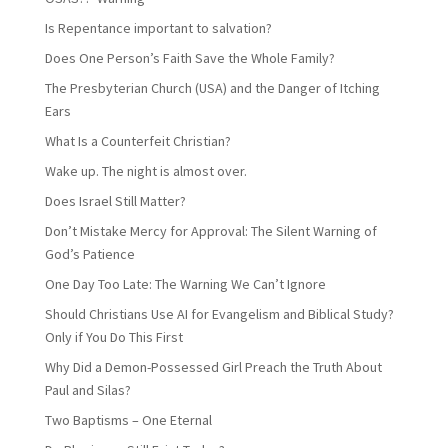
Is Repentance important to salvation?
Does One Person’s Faith Save the Whole Family?
The Presbyterian Church (USA) and the Danger of Itching
Ears
What Is a Counterfeit Christian?
Wake up. The night is almost over.
Does Israel Still Matter?
Don’t Mistake Mercy for Approval: The Silent Warning of
God’s Patience
One Day Too Late: The Warning We Can’t Ignore
Should Christians Use AI for Evangelism and Biblical Study?
Only if You Do This First
Why Did a Demon-Possessed Girl Preach the Truth About
Paul and Silas?
Two Baptisms – One Eternal