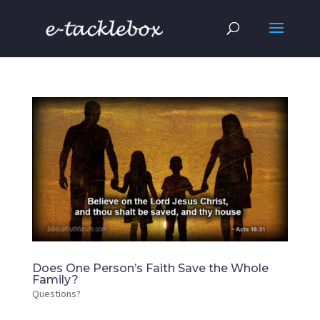
Does One Person’s Faith Save the Whole
Family?
Questions?