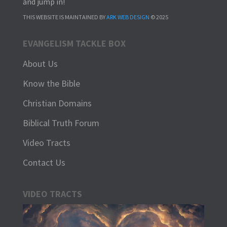
and jump in!
THIS WEBSITE IS MAINTAINED BY
ARK WEB DESIGN
© 2025
EVANGELISM TACKLE BOX
About Us
Know the Bible
Christian Domains
Biblical Truth Forum
Video Tracts
Contact Us
VIDEO TRACTS