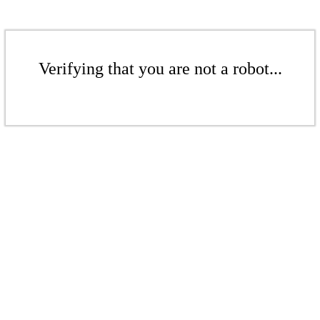
Verifying that you are not a robot...