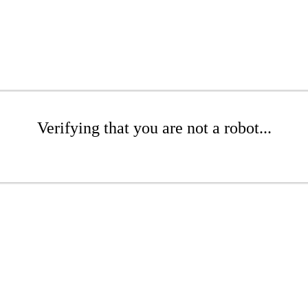
Verifying that you are not a robot...