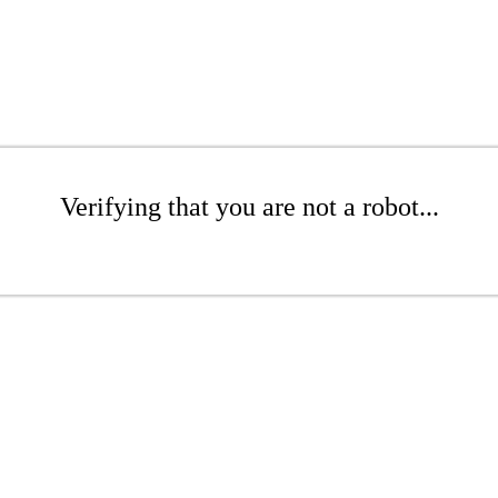
Verifying that you are not a robot...