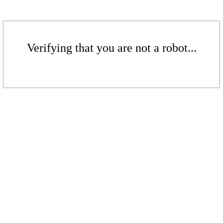
Verifying that you are not a robot...