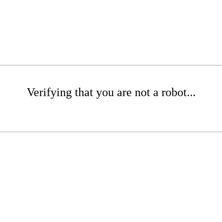
Verifying that you are not a robot...